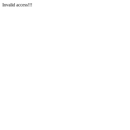
Invalid access!!!