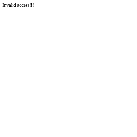
Invalid access!!!