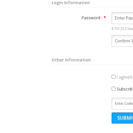
Login Information
Password :
*
6 TO 10 Char
Other Information
I agreed
Subscrib