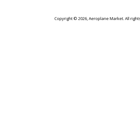
Copyright © 2026, Aeroplane Market. All right