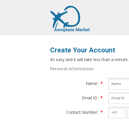
>
Create Your Account
Its easy and it will take less than a minute.
Personal Information
Name :
*
Email ID :
*
Contact Number :
*