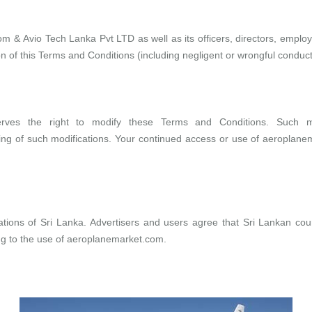
com
&
Avio Tech Lanka Pvt LTD
as well as its officers, directors, emp
ion of this Terms and Conditions (including negligent or wrongful conduct
erves the right to modify these Terms and Conditions. Such mod
wing of such modifications. Your continued access or use of
aeroplane
ions of Sri Lanka. Advertisers and users agree that Sri Lankan courts
ng to the use of
aeroplanemarket.com
.