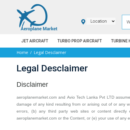
JET AIRCRAFT
TURBO PROP AIRCRAFT
TURBINE 
Home
Legal Desclaimer
Legal Desclaimer
Disclaimer
aeroplanemarket.com
and
Avio Tech Lanka Pvt LTD
assume n
damage of any kind resulting from or arising out of or any w
errors, (b) any third party web sites or content directly
aeroplanemarket.com or the Content, or (e) your use of any e