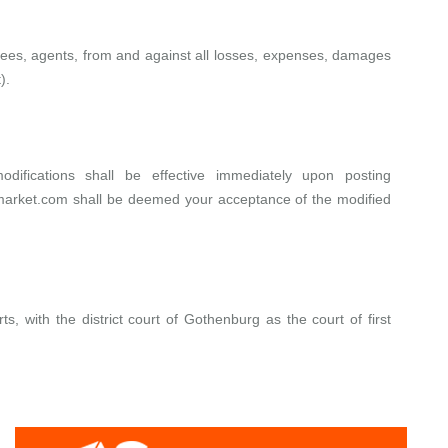
loyees, agents, from and against all losses, expenses, damages
).
ifications shall be effective immediately upon posting
market.com
shall be deemed your acceptance of the modified
, with the district court of Gothenburg as the court of first