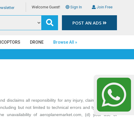
Welcome Guest!
Sign In
Join Free
wsletter
POST AN ADS
LICOPTORS
DRONE
Browse All »
d disclaims all responsibility for any injury, claim, liability, or
cluding but not limited to technical errors and typographical
the unavailability of
aeroplanemarket.com
, (d) your use of