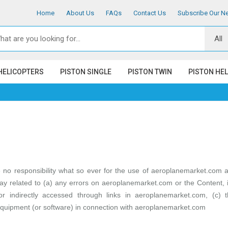
Home
About Us
FAQs
Contact Us
Subscribe Our Ne
HELICOPTERS
PISTON SINGLE
PISTON TWIN
PISTON HE
o responsibility what so ever for the use of
aeroplanemarket.com
an
ay related to (a) any errors on aeroplanemarket.com or the Content, in
 or indirectly accessed through links in
aeroplanemarket.com
, (c) 
quipment (or software) in connection with
aeroplanemarket.com