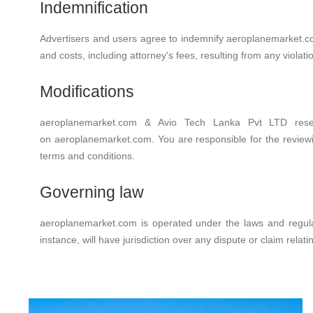
Indemnification
Advertisers and users agree to indemnify
aeroplanemarket.
and costs, including attorney's fees, resulting from any violat
Modifications
aeroplanemarket.com
&
Avio Tech Lanka Pvt LTD
res
on
aeroplanemarket.com
. You are responsible for the revie
terms and conditions.
Governing law
aeroplanemarket.com
is operated under the laws and regulat
instance, will have jurisdiction over any dispute or claim relati