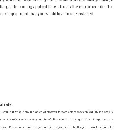
charges becoming applicable. As far as the equipment itself is
ionics equipment that you would love to see installed.
al rate.
 useful, but without any guarantee whatsoever for completeness or applicability in a specific
u should consider when buying an aircraft. Be aware that buying an aircraft requires many
ed out. Please make sure that you familiarize yourself with all legal, transactional, and tax