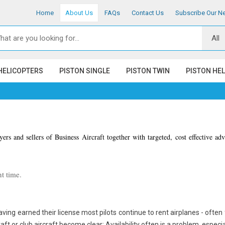
Home
About Us
FAQs
Contact Us
Subscribe Our Ne
HELICOPTERS
PISTON SINGLE
PISTON TWIN
PISTON HE
ers and sellers of Business Aircraft together with targeted, cost effective ad
t time.
having earned their license most pilots continue to rent airplanes - often 
aft or club aircraft become clear: Availability often is a problem, especia