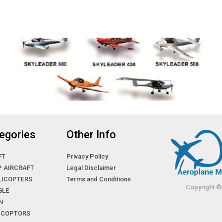
egories
Other Info
FT
Privacy Policy
P AIRCRAFT
Legal Disclaimer
LICOPTERS
Terms and Conditions
Copyright ©
GLE
N
LICOPTORS