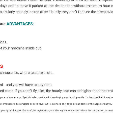
f days and to leave it parked at the destination without minimum hour 
rticularly caringly looked after. Usually they don't feature the latest av
ious
ADVANTAGES:
nces.
f your machine inside out.
ES
 insurance, where to store it, etc.
 - and you will have to pay for it.
costs: If you don't fly a lot, the hourly cost can be higher than the rent
 general awareness of points to be considered when buying an aircraft, provided in the hope that it may be
t intended to be complete or definitive, but is intended only to point out some of the aspects that yo
reatly on the type of aircraft, its registration, and the legislations under which the transaction is carri