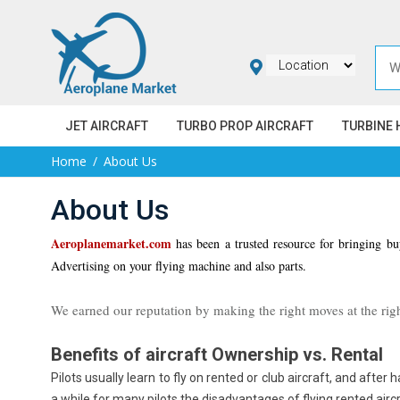
JET AIRCRAFT
TURBO PROP AIRCRAFT
TURBINE 
Home
About Us
About Us
Aeroplanemarket.com
has been a trusted resource for bringing buy
Advertising on your flying machine and also parts.
We earned our reputation by making the right moves at the righ
Benefits of aircraft Ownership vs. Rental
Pilots usually learn to fly on rented or club aircraft, and after 
a while for many pilots the disadvantages of flying rented aircr