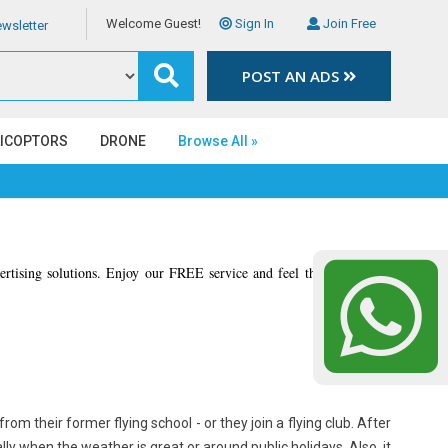
Welcome Guest!
Sign In
Join Free
wsletter
POST AN ADS
LICOPTORS
DRONE
Browse All »
vertising solutions. Enjoy our FREE service and feel the different of
from their former flying school - or they join a flying club. After
lly when the weather is great or around public holidays. Also, it