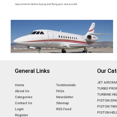
requirements before buying and flying your new aircraft.
General Links
Our Cat
JET AIRCRA
Home
Testimonials
TURBO PRO
About Us
FAQs
TURBINE HE
Categories
Newsletter
PISTON SIN
Contact Us
Sitemap
PISTON TWI
Login
RSS Feed
PISTON HE
Register