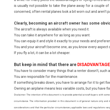
is usually not possible to take the plane away for a couple o
concerned, often rental planes look a bit worn out and aren't pa
Clearly, becoming an aircraft owner has some obv
The aircraft is always available when you need it.
You can take it anywhere for as long as you want.
You can equip it and style it exactly to your needs and prefere
You and your aircraft become one, as you know every aspect o
If you fly a lot, it can be a lot cheaper.
But keep in mind that there are
DISADVANTAG
You have to consider many things that a renter doesn't, such as
You are responsible for the maintenance.
If something breaks down, you have to arrange for it to get fixed
Owning an airplane means less variable costs, but you have fixed 
Disclaimer: The intention of this document is to provide potential aircraft buyers with some
circumstance. The information provided in this document is of general nature only and no
considerations and that the particular circumstances, applicable laws and regulations vary g