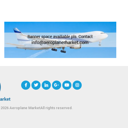
 2026 Aeroplane MarketAll rights reserved.