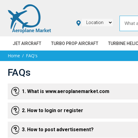
JET AIRCRAFT
TURBO PROP AIRCRAFT
TURBINE HELI
Home
FAQ's
FAQs
1. What is www.aeroplanemarket.com
2. How to login or register
3. How to post advertisement?