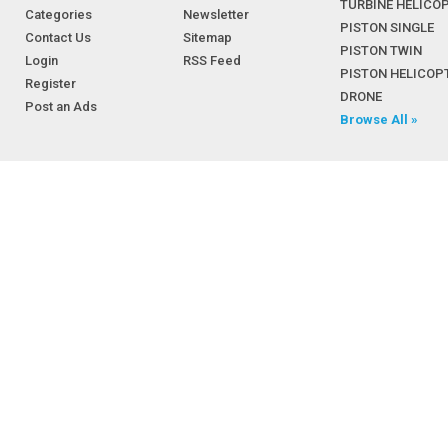
TURBINE HELICO
Categories
Newsletter
PISTON SINGLE
Contact Us
Sitemap
PISTON TWIN
Login
RSS Feed
PISTON HELICOP
Register
DRONE
Post an Ads
Browse All »