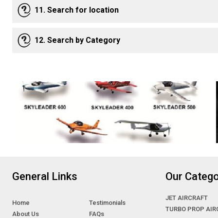
11. Search for location
12. Search by Category
General Links
Our Catego
JET AIRCRAFT
Home
Testimonials
TURBO PROP AIR
About Us
FAQs