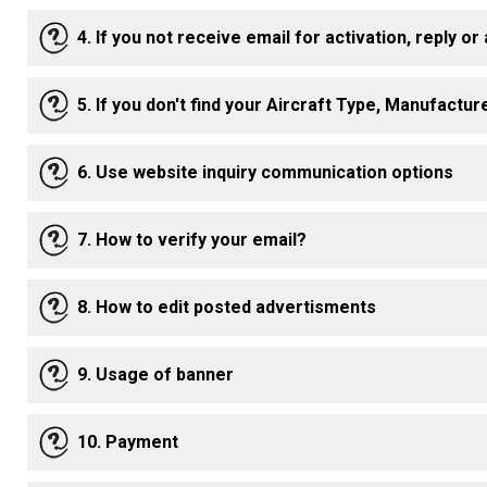
4. If you not receive email for activation, reply or
5. If you don't find your Aircraft Type, Manufactu
6. Use website inquiry communication options
7. How to verify your email?
8. How to edit posted advertisments
9. Usage of banner
10. Payment