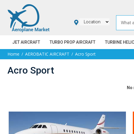
JET AIRCRAFT
TURBO PROP AIRCRAFT
TURBINE HELI
Home
AEROBATIC AIRCRAFT
Acro Sport
Acro Sport
No 