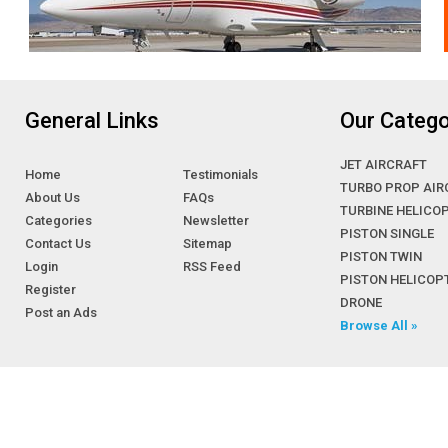
General Links
Our Catego
JET AIRCRAFT
Home
Testimonials
TURBO PROP AIR
About Us
FAQs
TURBINE HELICO
Categories
Newsletter
PISTON SINGLE
Contact Us
Sitemap
PISTON TWIN
Login
RSS Feed
PISTON HELICOP
Register
DRONE
Post an Ads
Browse All »