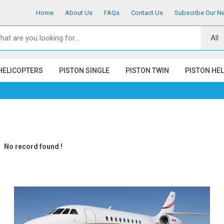
Home
About Us
FAQs
Contact Us
Subscribe Our Ne
HELICOPTERS
PISTON SINGLE
PISTON TWIN
PISTON HE
No record found !