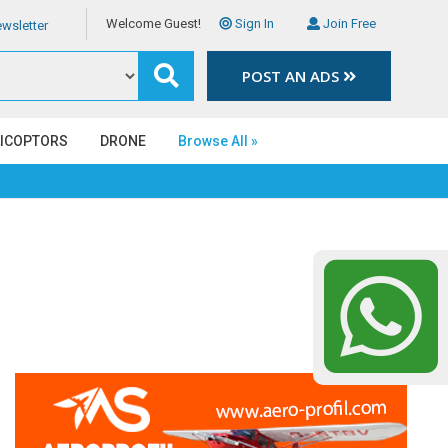
Welcome Guest!
Sign In
Join Free
wsletter
POST AN ADS
LICOPTORS
DRONE
Browse All »