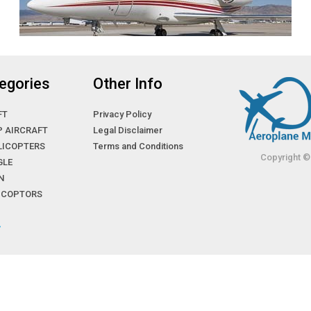
egories
Other Info
FT
Privacy Policy
P AIRCRAFT
Legal Disclaimer
LICOPTERS
Terms and Conditions
Copyright ©
GLE
N
LICOPTORS
»