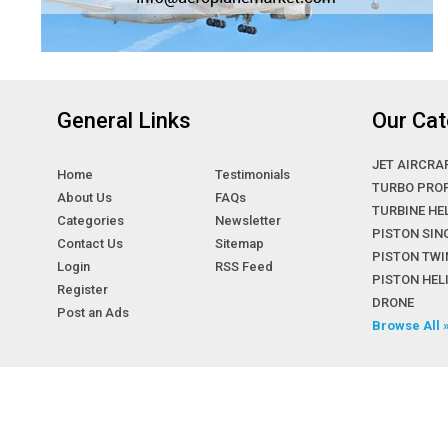
General Links
Our Cat
JET AIRCRA
Home
Testimonials
TURBO PRO
About Us
FAQs
TURBINE HE
Categories
Newsletter
PISTON SIN
Contact Us
Sitemap
PISTON TWI
Login
RSS Feed
PISTON HE
Register
DRONE
Post an Ads
Browse All 