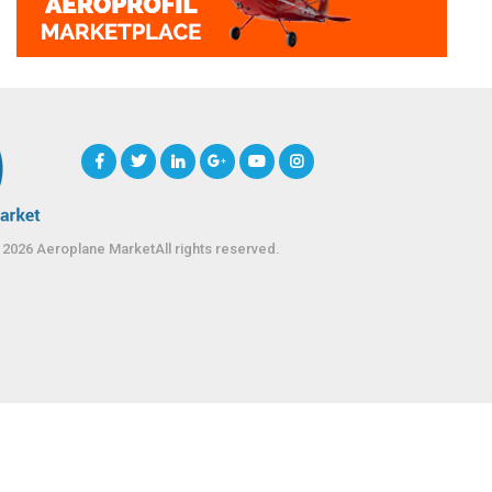
 2026 Aeroplane MarketAll rights reserved.