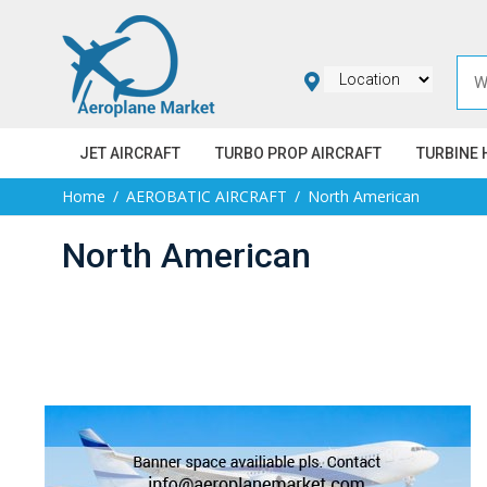
JET AIRCRAFT
TURBO PROP AIRCRAFT
TURBINE 
Home
AEROBATIC AIRCRAFT
North American
North American