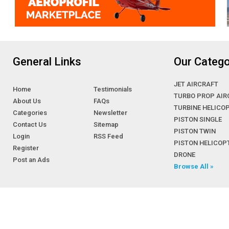
General Links
Our Catego
JET AIRCRAFT
Home
Testimonials
TURBO PROP AIR
About Us
FAQs
TURBINE HELICO
Categories
Newsletter
PISTON SINGLE
Contact Us
Sitemap
PISTON TWIN
Login
RSS Feed
PISTON HELICOP
Register
DRONE
Post an Ads
Browse All »