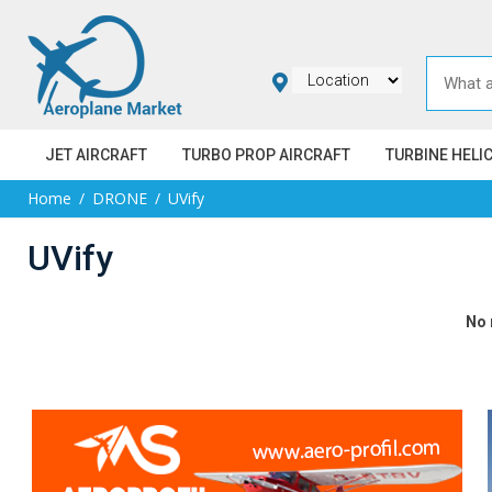
JET AIRCRAFT
TURBO PROP AIRCRAFT
TURBINE HELI
Home
DRONE
UVify
UVify
No 