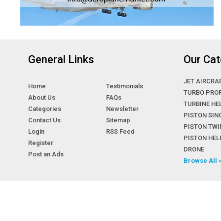
General Links
Our Cat
JET AIRCRA
Home
Testimonials
TURBO PRO
About Us
FAQs
TURBINE HE
Categories
Newsletter
PISTON SIN
Contact Us
Sitemap
PISTON TWI
Login
RSS Feed
PISTON HE
Register
DRONE
Post an Ads
Browse All 