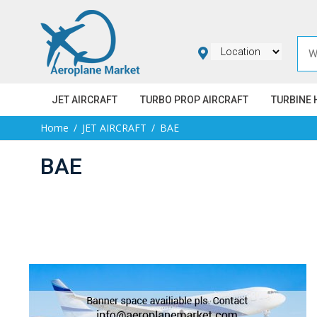
JET AIRCRAFT
TURBO PROP AIRCRAFT
TURBINE 
Home
JET AIRCRAFT
BAE
BAE