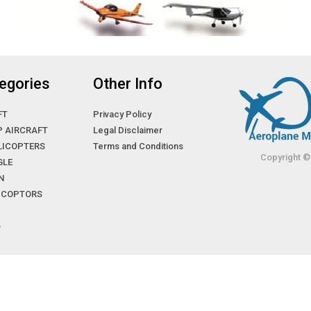
egories
Other Info
FT
Privacy Policy
P AIRCRAFT
Legal Disclaimer
LICOPTERS
Terms and Conditions
Copyright ©
GLE
N
LICOPTORS
»