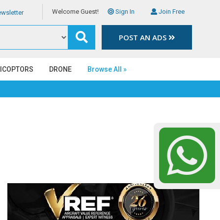
Welcome Guest!
Sign In
Join Free
wsletter
POST AN ADS
LICOPTORS
DRONE
Browse All »