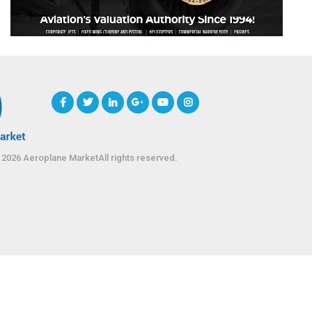
 2026 Aeroplane MarketAll rights reserved.