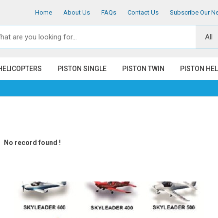
Home
About Us
FAQs
Contact Us
Subscribe Our Ne
HELICOPTERS
PISTON SINGLE
PISTON TWIN
PISTON HE
No record found !