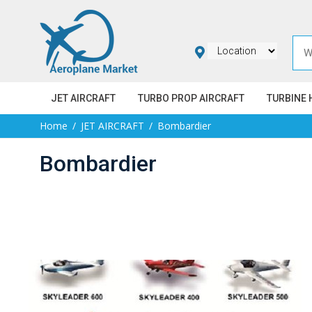
JET AIRCRAFT
TURBO PROP AIRCRAFT
TURBINE 
Home
JET AIRCRAFT
Bombardier
Bombardier