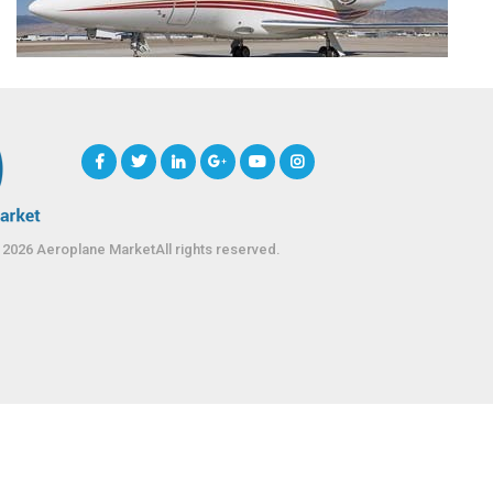
 2026 Aeroplane MarketAll rights reserved.