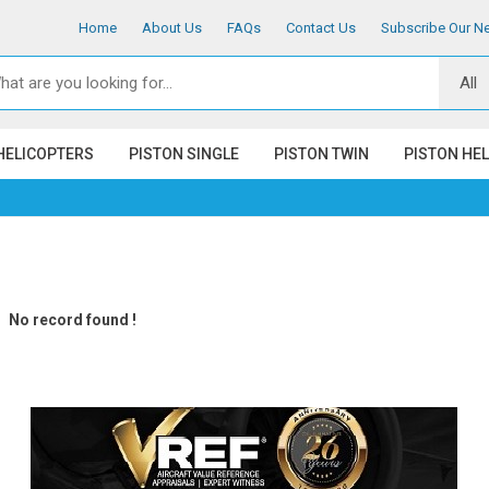
Home
About Us
FAQs
Contact Us
Subscribe Our Ne
HELICOPTERS
PISTON SINGLE
PISTON TWIN
PISTON HE
No record found !