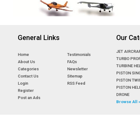
General Links
Our Cat
JET AIRCRA
Home
Testimonials
TURBO PRO
About Us
FAQs
TURBINE HE
Categories
Newsletter
PISTON SIN
Contact Us
Sitemap
PISTON TWI
Login
RSS Feed
PISTON HE
Register
DRONE
Post an Ads
Browse All 