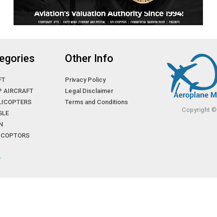
egories
Other Info
FT
Privacy Policy
P AIRCRAFT
Legal Disclaimer
LICOPTERS
Terms and Conditions
Copyright ©
GLE
N
LICOPTORS
»