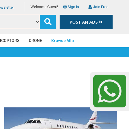
Welcome Guest!
Sign In
Join Free
wsletter
POST AN ADS
LICOPTORS
DRONE
Browse All »