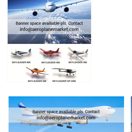
Cessna 320 Skyknigh
Cessna 335 & 340
Cessna 336 & 337 Skymaster
CESSNA 340
Cessna 350
Cessna 350 & 400
Cessna 400 SL
Cessna 401 & 402
Cessna 404 Titan
Cessna 411
Cessna 414 Chancellor
Cessna 421
Cessna 421 Golden Eagle
Cessna 425 Corsair/Conquest I
Cessna 441 Conquest II
Cessna 500 & 501 Citation
Cessna 510 Citation