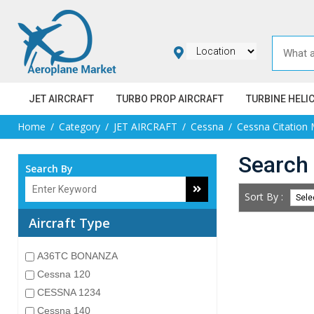
JET AIRCRAFT
TURBO PROP AIRCRAFT
TURBINE HELI
Home
Category
JET AIRCRAFT
Cessna
Cessna Citation
Search 
Search By
Sort By :
Aircraft Type
A36TC BONANZA
Cessna 120
CESSNA 1234
Cessna 140