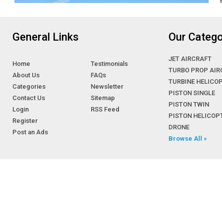
Cessna 525 CJ1
Cessna 525 CJ2
Cessna 525 CJ3
General Links
Our Catego
Cessna 525 CJ4
Cessna 550 Citation II
JET AIRCRAFT
Home
Testimonials
Cessna 560 Citation V, Ultra & Ultra
TURBO PROP AIR
About Us
FAQs
Encore
TURBINE HELICO
Categories
Newsletter
Cessna 560XL Citation
PISTON SINGLE
Contact Us
Sitemap
Cessna 650 Citation III, VI & VII
PISTON TWIN
Login
RSS Feed
PISTON HELICOP
Cessna 680 Citation Sovereign
Register
DRONE
Cessna 750 Citation X
Post an Ads
Browse All »
Cessna 850 Citation
CESSNA A36TC BONANZA
Cessna Bravo light corp jets
Cessna C-34/ C-37/ C-38/ C-145 & C-
165
CESSNA CARAVAN 208
CESSNA CARAVAN 208B GRAND