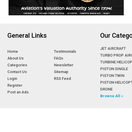
General Links
Our Catego
JET AIRCRAFT
Home
Testimonials
TURBO PROP AIR
About Us
FAQs
TURBINE HELICO
Categories
Newsletter
PISTON SINGLE
Contact Us
Sitemap
PISTON TWIN
Login
RSS Feed
PISTON HELICOP
Register
DRONE
Post an Ads
Browse All »