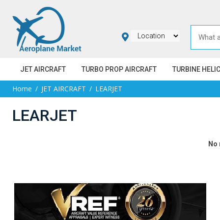
JET AIRCRAFT
TURBO PROP AIRCRAFT
TURBINE HELI
Home
JET AIRCRAFT
LEARJET
LEARJET
No 