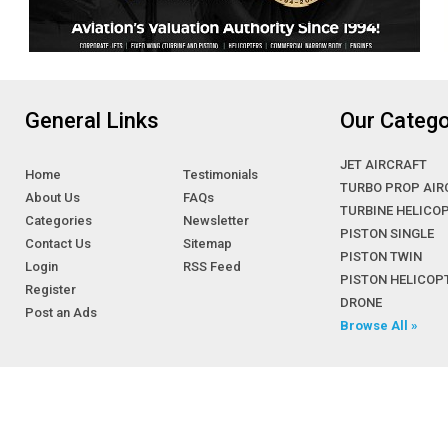
General Links
Our Catego
JET AIRCRAFT
Home
Testimonials
TURBO PROP AIR
About Us
FAQs
TURBINE HELICO
Categories
Newsletter
PISTON SINGLE
Contact Us
Sitemap
PISTON TWIN
Login
RSS Feed
PISTON HELICOP
Register
DRONE
Post an Ads
Browse All »