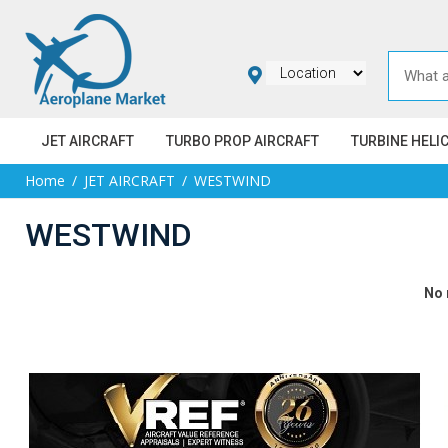
JET AIRCRAFT
TURBO PROP AIRCRAFT
TURBINE HELI
Home
JET AIRCRAFT
WESTWIND
WESTWIND
No 