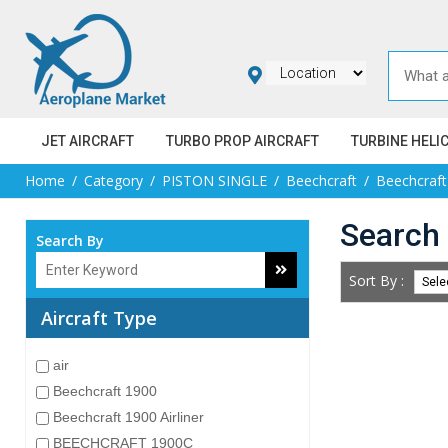
JET AIRCRAFT
TURBO PROP AIRCRAFT
TURBINE HELI
Home
Category
PISTON SINGLE
Beechcraft
Beechcraf
Search 
Search By
Sort By :
Aircraft Type
air
Beechcraft 1900
Beechcraft 1900 Airliner
BEECHCRAFT 1900C