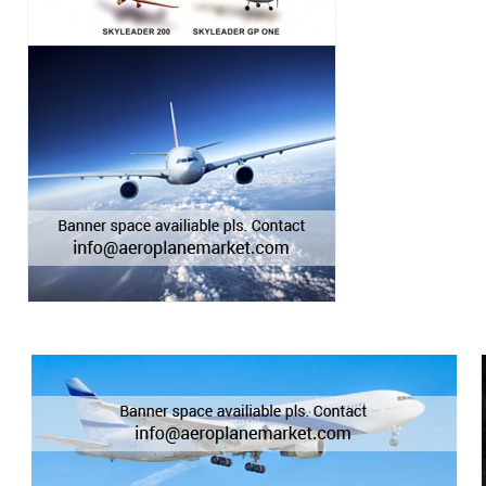
BEECHCRAFT KING AIR 250
BEECHCRAFT KING AIR 300
BEECHCRAFT KING AIR 350
BEECHCRAFT KING AIR 350ER
BEECHCRAFT KING AIR 350i
BEECHCRAFT KING AIR 90
BEECHCRAFT KING AIR A100
BEECHCRAFT KING AIR A200
BEECHCRAFT KING AIR A90
BEECHCRAFT KING AIR B100
BEECHCRAFT KING AIR B200
BEECHCRAFT KING AIR B200C
BEECHCRAFT KING AIR B200GT
BEECHCRAFT KING AIR B90
BEECHCRAFT KING AIR C90
BEECHCRAFT KING AIR C90A
BEECHCRAFT KING AIR C90B