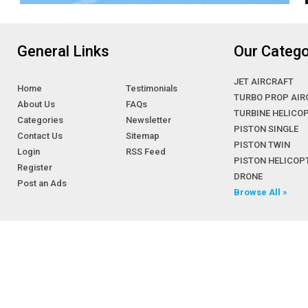
BEECHCRAFT KING AIR C90GT
BEECHCRAFT KING AIR C90GTi
BEECHCRAFT KING AIR C90GTx
General Links
Our Catego
BEECHCRAFT KING AIR E90
BEECHCRAFT KING AIR F90
JET AIRCRAFT
Home
Testimonials
BEECHCRAFT KINGAIR 300-LW
TURBO PROP AIR
About Us
FAQs
BEECHCRAFT Model 100
TURBINE HELICO
Categories
Newsletter
PISTON SINGLE
Beechcraft Model 100 King Air
Contact Us
Sitemap
PISTON TWIN
Beechcraft Model 1300
Login
RSS Feed
PISTON HELICOP
Beechcraft Model 17
Register
DRONE
Post an Ads
Beechcraft Model 18
Browse All »
Beechcraft Model 19 Musketeer
Beechcraft Model 1900
Beechcraft Model 23 Sundowner
Beechcraft Model 24 Sierra
Beechcraft Model 33 Bonanza
Beechcraft Model 34 Twin Quad