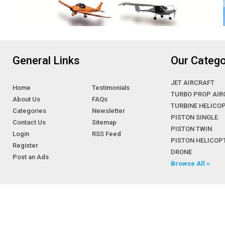
General Links
Our Catego
JET AIRCRAFT
Home
Testimonials
TURBO PROP AIR
About Us
FAQs
TURBINE HELICO
Categories
Newsletter
PISTON SINGLE
Contact Us
Sitemap
PISTON TWIN
Login
RSS Feed
PISTON HELICOP
Register
DRONE
Post an Ads
Browse All »