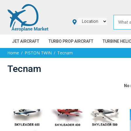
JET AIRCRAFT
TURBO PROP AIRCRAFT
TURBINE HELI
Home
PISTON TWIN
Tecnam
Tecnam
No 