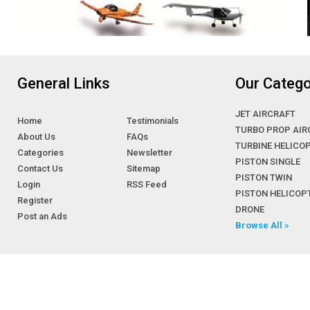
General Links
Our Catego
JET AIRCRAFT
Home
Testimonials
TURBO PROP AIR
About Us
FAQs
TURBINE HELICO
Categories
Newsletter
PISTON SINGLE
Contact Us
Sitemap
PISTON TWIN
Login
RSS Feed
PISTON HELICOP
Register
DRONE
Post an Ads
Browse All »