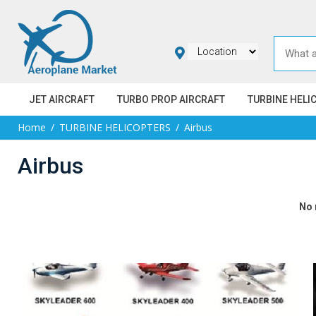
JET AIRCRAFT
TURBO PROP AIRCRAFT
TURBINE HELI
Home
TURBINE HELICOPTERS
Airbus
Airbus
No 