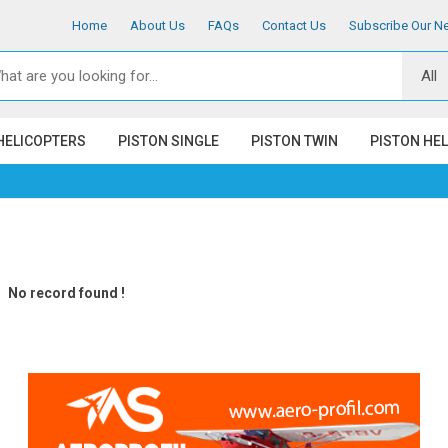
Home
About Us
FAQs
Contact Us
Subscribe Our Ne
HELICOPTERS
PISTON SINGLE
PISTON TWIN
PISTON HE
No record found !