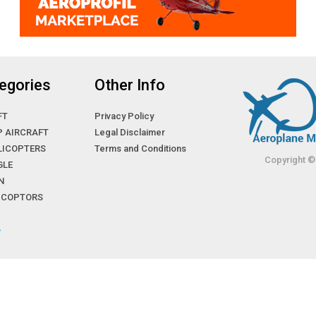
egories
Other Info
FT
Privacy Policy
P AIRCRAFT
Legal Disclaimer
LICOPTERS
Terms and Conditions
Copyright ©
GLE
N
LICOPTORS
»