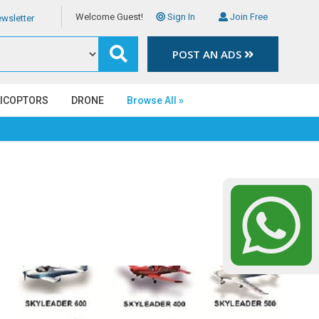
Welcome Guest!
Sign In
Join Free
wsletter
POST AN ADS
LICOPTORS
DRONE
Browse All »