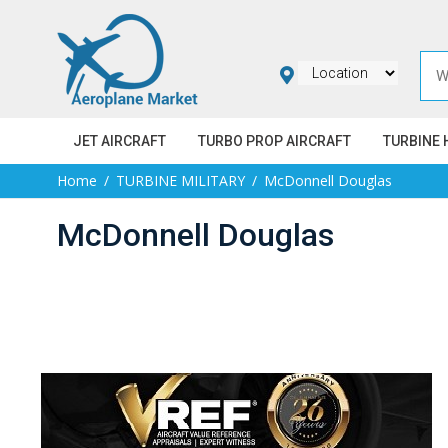
JET AIRCRAFT
TURBO PROP AIRCRAFT
TURBINE 
Home
TURBINE MILITARY
McDonnell Douglas
McDonnell Douglas