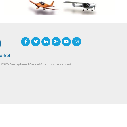
 2026 Aeroplane MarketAll rights reserved.