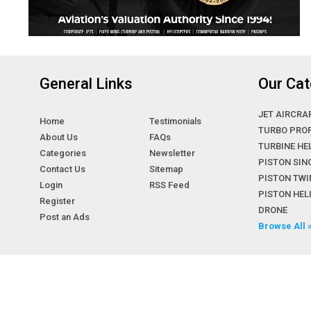
General Links
Our Cat
JET AIRCRA
Home
Testimonials
TURBO PRO
About Us
FAQs
TURBINE HE
Categories
Newsletter
PISTON SIN
Contact Us
Sitemap
PISTON TWI
Login
RSS Feed
PISTON HE
Register
DRONE
Post an Ads
Browse All 