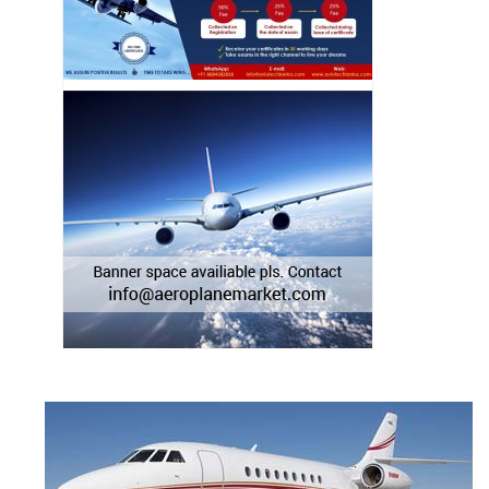
BEECHCRAFT KING AIR 250
BEECHCRAFT KING AIR 300
BEECHCRAFT KING AIR 350
BEECHCRAFT KING AIR 350ER
BEECHCRAFT KING AIR 350i
BEECHCRAFT KING AIR 90
BEECHCRAFT KING AIR A100
BEECHCRAFT KING AIR A200
BEECHCRAFT KING AIR A90
BEECHCRAFT KING AIR B100
BEECHCRAFT KING AIR B200
BEECHCRAFT KING AIR B200C
BEECHCRAFT KING AIR B200GT
BEECHCRAFT KING AIR B90
BEECHCRAFT KING AIR C90
BEECHCRAFT KING AIR C90A
BEECHCRAFT KING AIR C90B