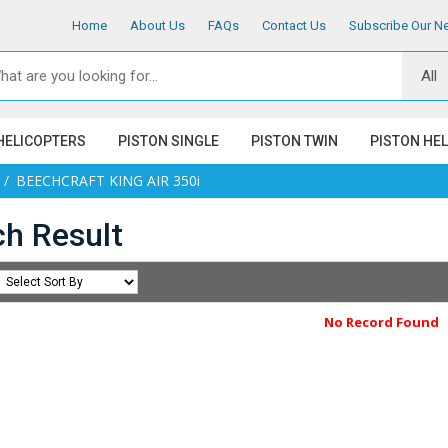
Home
About Us
FAQs
Contact Us
Subscribe Our Ne
HELICOPTERS
PISTON SINGLE
PISTON TWIN
PISTON HE
BEECHCRAFT KING AIR 350i
ch Result
No Record Found