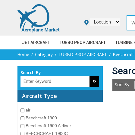
JET AIRCRAFT
TURBO PROP AIRCRAFT
TURBINE 
Home
Category
TURBO PROP AIRCRAFT
Beechcraft
Sear
Search By
Sort By :
Aircraft Type
air
Beechcraft 1900
Beechcraft 1900 Airliner
BEECHCRAFT 1900C