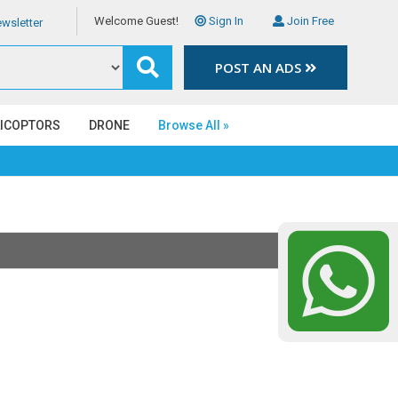
Welcome Guest!
Sign In
Join Free
wsletter
POST AN ADS
LICOPTORS
DRONE
Browse All »