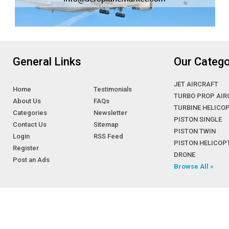
General Links
Our Catego
JET AIRCRAFT
Home
Testimonials
TURBO PROP AIR
About Us
FAQs
TURBINE HELICO
Categories
Newsletter
PISTON SINGLE
Contact Us
Sitemap
PISTON TWIN
Login
RSS Feed
PISTON HELICOP
Register
DRONE
Post an Ads
Browse All »