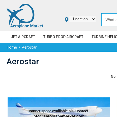
JET AIRCRAFT
TURBO PROP AIRCRAFT
TURBINE HELI
Home
Aerostar
Aerostar
No 