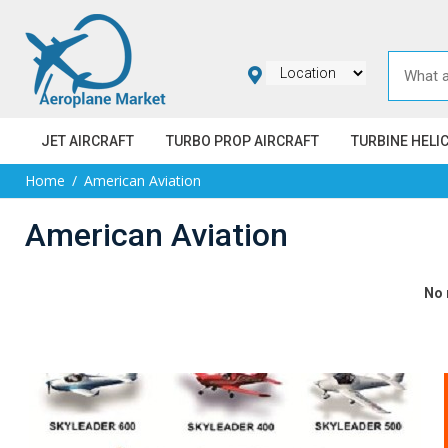
JET AIRCRAFT
TURBO PROP AIRCRAFT
TURBINE HELI
Home
American Aviation
American Aviation
No 