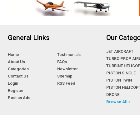
General Links
Our Catego
JET AIRCRAFT
Home
Testimonials
TURBO PROP AIR
About Us
FAQs
TURBINE HELICO
Categories
Newsletter
PISTON SINGLE
Contact Us
Sitemap
PISTON TWIN
Login
RSS Feed
PISTON HELICOP
Register
DRONE
Post an Ads
Browse All »