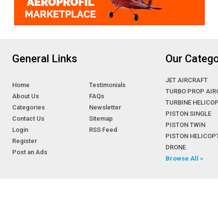
General Links
Our Catego
JET AIRCRAFT
Home
Testimonials
TURBO PROP AIR
About Us
FAQs
TURBINE HELICO
Categories
Newsletter
PISTON SINGLE
Contact Us
Sitemap
PISTON TWIN
Login
RSS Feed
PISTON HELICOP
Register
DRONE
Post an Ads
Browse All »