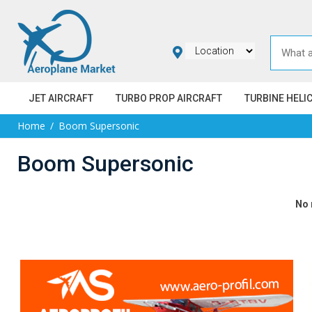
JET AIRCRAFT
TURBO PROP AIRCRAFT
TURBINE HELI
Home
Boom Supersonic
Boom Supersonic
No 