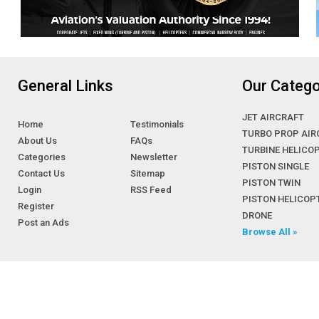
General Links
Our Catego
JET AIRCRAFT
Home
Testimonials
TURBO PROP AIR
About Us
FAQs
TURBINE HELICO
Categories
Newsletter
PISTON SINGLE
Contact Us
Sitemap
PISTON TWIN
Login
RSS Feed
PISTON HELICOP
Register
DRONE
Post an Ads
Browse All »