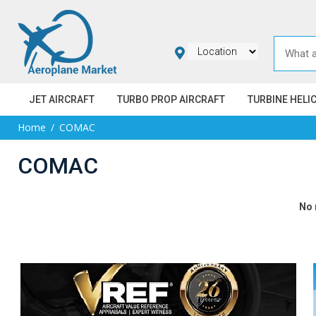
JET AIRCRAFT
TURBO PROP AIRCRAFT
TURBINE HELI
Home
COMAC
COMAC
No 