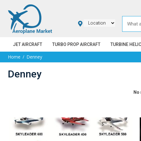
JET AIRCRAFT
TURBO PROP AIRCRAFT
TURBINE HELI
Home
Denney
Denney
No 