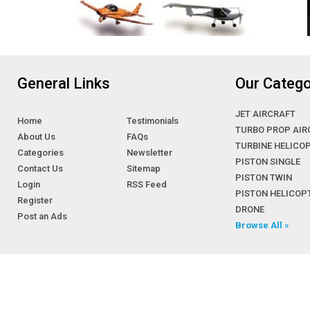
General Links
Our Catego
JET AIRCRAFT
Home
Testimonials
TURBO PROP AIR
About Us
FAQs
TURBINE HELICO
Categories
Newsletter
PISTON SINGLE
Contact Us
Sitemap
PISTON TWIN
Login
RSS Feed
PISTON HELICOP
Register
DRONE
Post an Ads
Browse All »