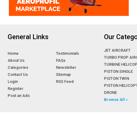
General Links
Our Catego
JET AIRCRAFT
Home
Testimonials
TURBO PROP AIR
About Us
FAQs
TURBINE HELICO
Categories
Newsletter
PISTON SINGLE
Contact Us
Sitemap
PISTON TWIN
Login
RSS Feed
PISTON HELICOP
Register
DRONE
Post an Ads
Browse All »