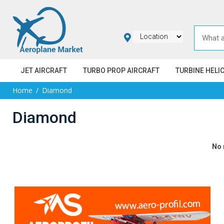
JET AIRCRAFT
TURBO PROP AIRCRAFT
TURBINE HELI
Home
Diamond
Diamond
No 