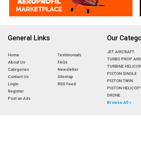
General Links
Our Catego
JET AIRCRAFT
Home
Testimonials
TURBO PROP AIR
About Us
FAQs
TURBINE HELICO
Categories
Newsletter
PISTON SINGLE
Contact Us
Sitemap
PISTON TWIN
Login
RSS Feed
PISTON HELICOP
Register
DRONE
Post an Ads
Browse All »