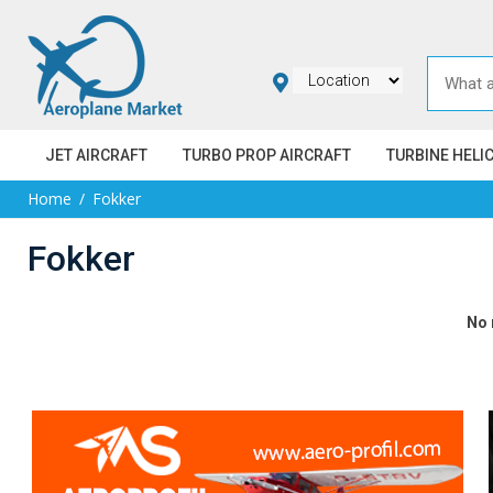
JET AIRCRAFT
TURBO PROP AIRCRAFT
TURBINE HELI
Home
Fokker
Fokker
No 