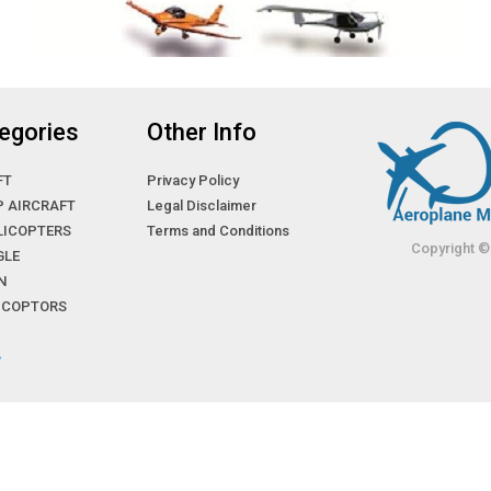
egories
Other Info
FT
Privacy Policy
P AIRCRAFT
Legal Disclaimer
LICOPTERS
Terms and Conditions
Copyright ©
GLE
N
LICOPTORS
»