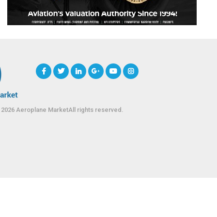
 2026 Aeroplane MarketAll rights reserved.