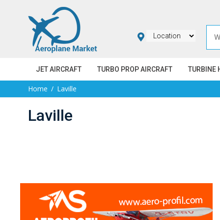
JET AIRCRAFT
TURBO PROP AIRCRAFT
TURBINE 
Home
Laville
Laville