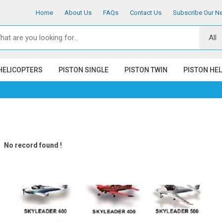
Home
About Us
FAQs
Contact Us
Subscribe Our Ne
HELICOPTERS
PISTON SINGLE
PISTON TWIN
PISTON HE
No record found !