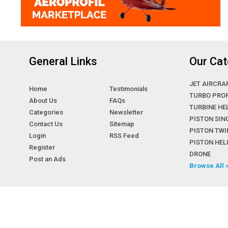
General Links
Our Cat
JET AIRCRA
Home
Testimonials
TURBO PRO
About Us
FAQs
TURBINE HE
Categories
Newsletter
PISTON SIN
Contact Us
Sitemap
PISTON TWI
Login
RSS Feed
PISTON HE
Register
DRONE
Post an Ads
Browse All 