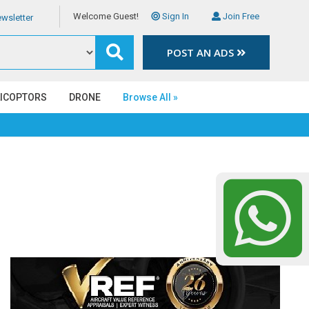
Welcome Guest!
Sign In
Join Free
wsletter
POST AN ADS
LICOPTORS
DRONE
Browse All »