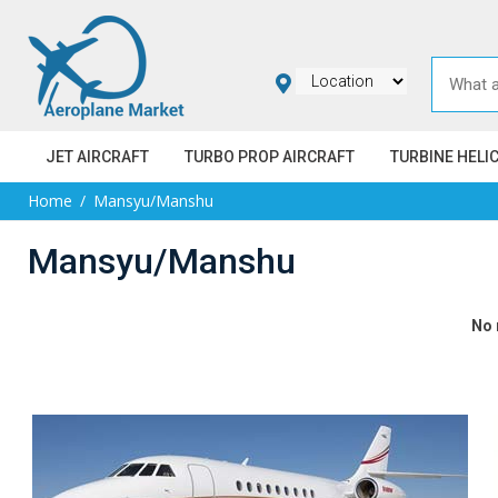
JET AIRCRAFT
TURBO PROP AIRCRAFT
TURBINE HELI
Home
Mansyu/Manshu
Mansyu/Manshu
No 