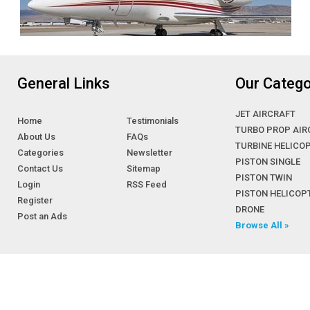
General Links
Our Catego
JET AIRCRAFT
Home
Testimonials
TURBO PROP AIR
About Us
FAQs
TURBINE HELICO
Categories
Newsletter
PISTON SINGLE
Contact Us
Sitemap
PISTON TWIN
Login
RSS Feed
PISTON HELICOP
Register
DRONE
Post an Ads
Browse All »