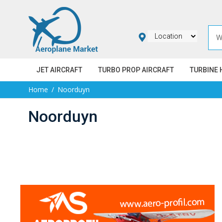
JET AIRCRAFT
TURBO PROP AIRCRAFT
TURBINE 
Home
Noorduyn
Noorduyn