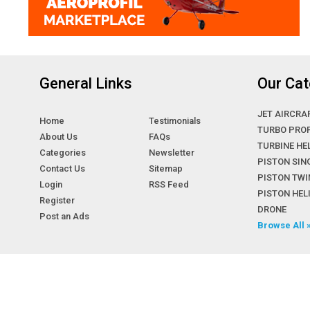
General Links
Our Cat
JET AIRCRA
Home
Testimonials
TURBO PRO
About Us
FAQs
TURBINE HE
Categories
Newsletter
PISTON SIN
Contact Us
Sitemap
PISTON TWI
Login
RSS Feed
PISTON HE
Register
DRONE
Post an Ads
Browse All 