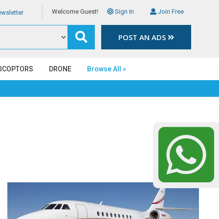
Welcome Guest!
Sign In
Join Free
wsletter
POST AN ADS
LICOPTORS
DRONE
Browse All »