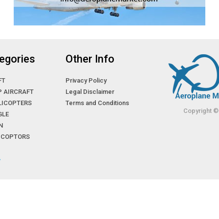
egories
Other Info
FT
Privacy Policy
P AIRCRAFT
Legal Disclaimer
LICOPTERS
Terms and Conditions
Copyright ©
GLE
N
LICOPTORS
»