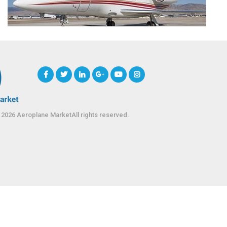
 2026 Aeroplane MarketAll rights reserved.