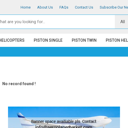
Home
About Us
FAQs
Contact Us
Subscribe Our Ne
HELICOPTERS
PISTON SINGLE
PISTON TWIN
PISTON HE
No record found !