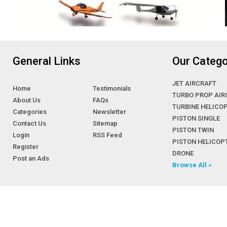
General Links
Our Catego
JET AIRCRAFT
Home
Testimonials
TURBO PROP AIR
About Us
FAQs
TURBINE HELICO
Categories
Newsletter
PISTON SINGLE
Contact Us
Sitemap
PISTON TWIN
Login
RSS Feed
PISTON HELICOP
Register
DRONE
Post an Ads
Browse All »