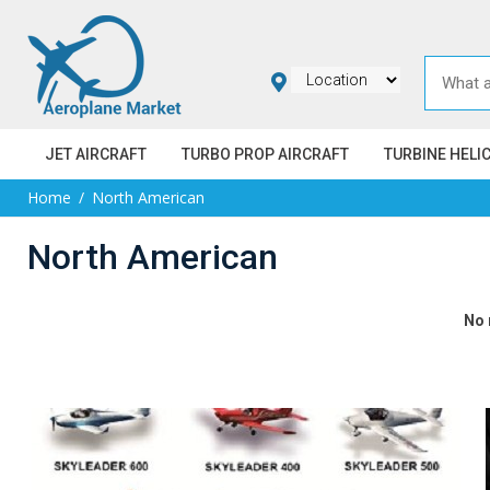
JET AIRCRAFT
TURBO PROP AIRCRAFT
TURBINE HELI
Home
North American
North American
No 