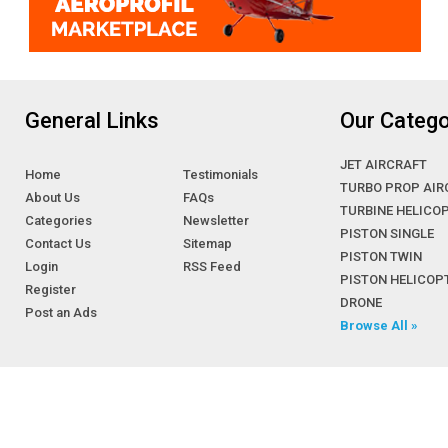
General Links
Our Catego
JET AIRCRAFT
Home
Testimonials
TURBO PROP AIR
About Us
FAQs
TURBINE HELICO
Categories
Newsletter
PISTON SINGLE
Contact Us
Sitemap
PISTON TWIN
Login
RSS Feed
PISTON HELICOP
Register
DRONE
Post an Ads
Browse All »