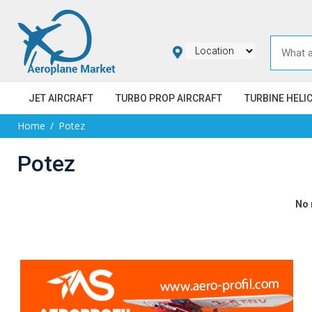
JET AIRCRAFT
TURBO PROP AIRCRAFT
TURBINE HELI
Home
Potez
Potez
No 