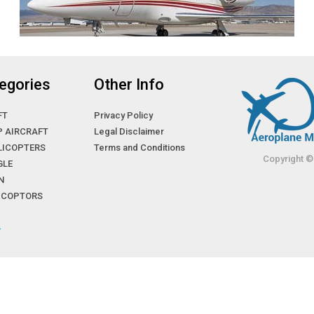
egories
Other Info
FT
Privacy Policy
P AIRCRAFT
Legal Disclaimer
LICOPTERS
Terms and Conditions
Copyright ©
GLE
N
LICOPTORS
»