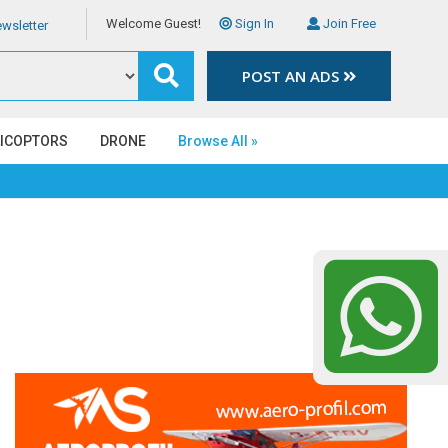
Welcome Guest!
Sign In
Join Free
wsletter
POST AN ADS
LICOPTORS
DRONE
Browse All »