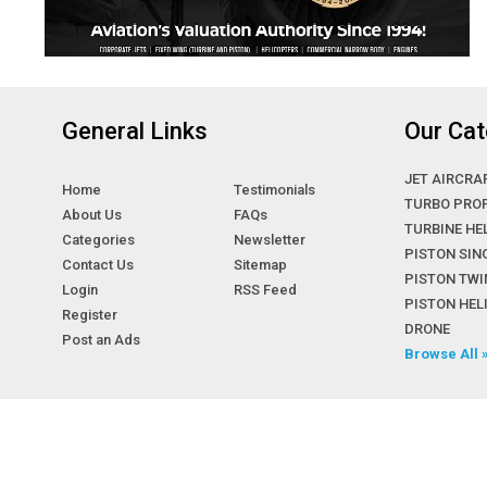
General Links
Our Cat
JET AIRCRA
Home
Testimonials
TURBO PRO
About Us
FAQs
TURBINE HE
Categories
Newsletter
PISTON SIN
Contact Us
Sitemap
PISTON TWI
Login
RSS Feed
PISTON HE
Register
DRONE
Post an Ads
Browse All 