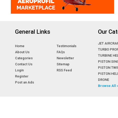
General Links
Our Cat
JET AIRCRA
Home
Testimonials
TURBO PRO
About Us
FAQs
TURBINE HE
Categories
Newsletter
PISTON SIN
Contact Us
Sitemap
PISTON TWI
Login
RSS Feed
PISTON HE
Register
DRONE
Post an Ads
Browse All 