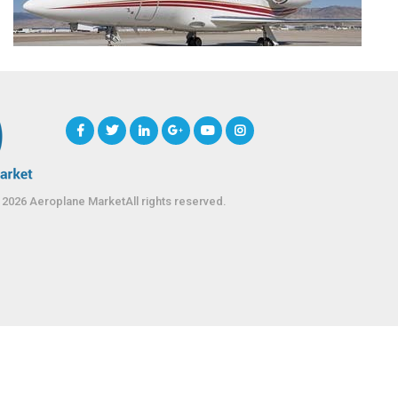
 2026 Aeroplane MarketAll rights reserved.