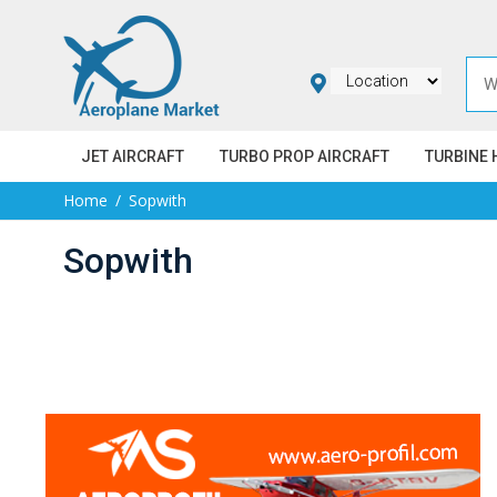
JET AIRCRAFT
TURBO PROP AIRCRAFT
TURBINE 
Home
Sopwith
Sopwith