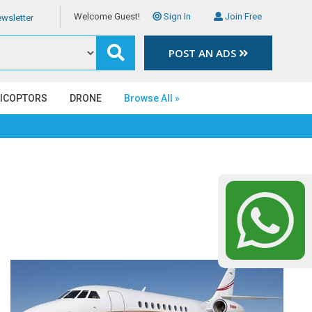
Welcome Guest!
Sign In
Join Free
wsletter
POST AN ADS
LICOPTORS
DRONE
Browse All »