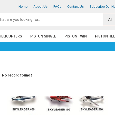
Home
About Us
FAQs
Contact Us
Subscribe Our Ne
HELICOPTERS
PISTON SINGLE
PISTON TWIN
PISTON HE
No record found !