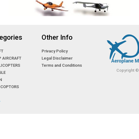
egories
Other Info
FT
Privacy Policy
P AIRCRAFT
Legal Disclaimer
LICOPTERS
Terms and Conditions
Copyright ©
GLE
N
LICOPTORS
»