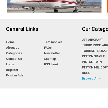
General Links
Our Catego
JET AIRCRAFT
Home
Testimonials
TURBO PROP AIR
About Us
FAQs
TURBINE HELICO
Categories
Newsletter
PISTON SINGLE
Contact Us
Sitemap
PISTON TWIN
Login
RSS Feed
PISTON HELICOP
Register
DRONE
Post an Ads
Browse All »