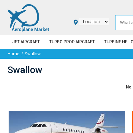
JET AIRCRAFT
TURBO PROP AIRCRAFT
TURBINE HELI
Home
Swallow
Swallow
No 