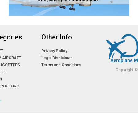
egories
Other Info
FT
Privacy Policy
P AIRCRAFT
Legal Disclaimer
LICOPTERS
Terms and Conditions
Copyright ©
GLE
N
LICOPTORS
»