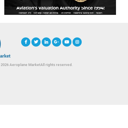
 2026 Aeroplane MarketAll rights reserved.