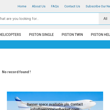
Home
About Us
FAQs
Contact Us
Subscribe Our Ne
HELICOPTERS
PISTON SINGLE
PISTON TWIN
PISTON HE
No record found !