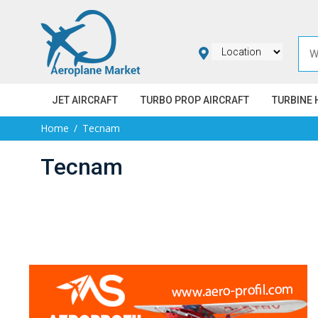
JET AIRCRAFT
TURBO PROP AIRCRAFT
TURBINE 
Home
Tecnam
Tecnam