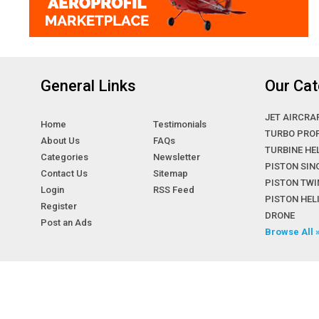
General Links
Our Cat
JET AIRCRA
Home
Testimonials
TURBO PRO
About Us
FAQs
TURBINE HE
Categories
Newsletter
PISTON SIN
Contact Us
Sitemap
PISTON TWI
Login
RSS Feed
PISTON HE
Register
DRONE
Post an Ads
Browse All 