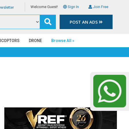
Welcome Guest!
Sign In
Join Free
wsletter
POST AN ADS
LICOPTORS
DRONE
Browse All »