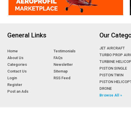
General Links
Our Catego
JET AIRCRAFT
Home
Testimonials
TURBO PROP AIR
About Us
FAQs
TURBINE HELICO
Categories
Newsletter
PISTON SINGLE
Contact Us
Sitemap
PISTON TWIN
Login
RSS Feed
PISTON HELICOP
Register
DRONE
Post an Ads
Browse All »