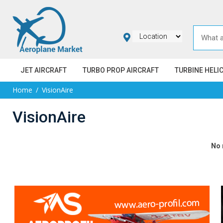
JET AIRCRAFT
TURBO PROP AIRCRAFT
TURBINE HELI
Home
VisionAire
VisionAire
No 