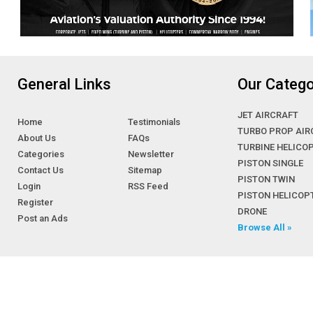
General Links
Our Catego
JET AIRCRAFT
Home
Testimonials
TURBO PROP AIR
About Us
FAQs
TURBINE HELICO
Categories
Newsletter
PISTON SINGLE
Contact Us
Sitemap
PISTON TWIN
Login
RSS Feed
PISTON HELICOP
Register
DRONE
Post an Ads
Browse All »