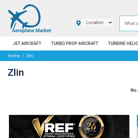
JET AIRCRAFT
TURBO PROP AIRCRAFT
TURBINE HELI
Home
Zlin
Zlin
No 