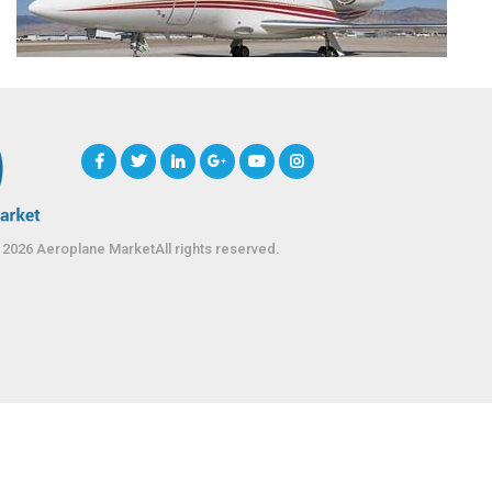
 2026 Aeroplane MarketAll rights reserved.