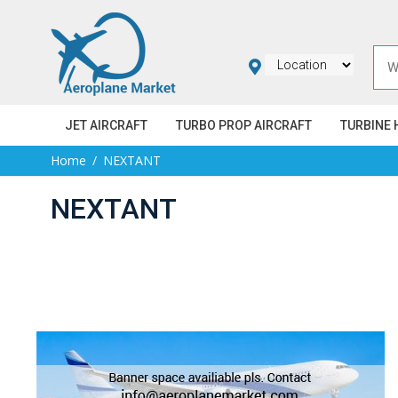
JET AIRCRAFT
TURBO PROP AIRCRAFT
TURBINE 
Home
NEXTANT
NEXTANT