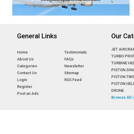
General Links
Our Cat
JET AIRCRA
Home
Testimonials
TURBO PRO
About Us
FAQs
TURBINE HE
Categories
Newsletter
PISTON SIN
Contact Us
Sitemap
PISTON TWI
Login
RSS Feed
PISTON HE
Register
DRONE
Post an Ads
Browse All 