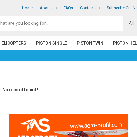
Home
About Us
FAQs
Contact Us
Subscribe Our Ne
HELICOPTERS
PISTON SINGLE
PISTON TWIN
PISTON HE
No record found !