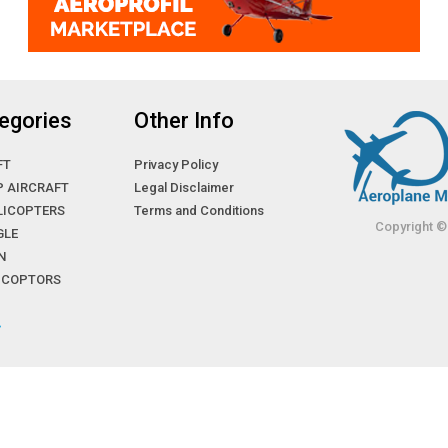
egories
Other Info
FT
Privacy Policy
P AIRCRAFT
Legal Disclaimer
LICOPTERS
Terms and Conditions
Copyright ©
GLE
N
LICOPTORS
»