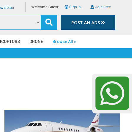
Welcome Guest!
Sign In
Join Free
wsletter
POST AN ADS
LICOPTORS
DRONE
Browse All »