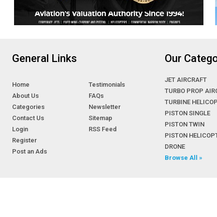
General Links
Our Catego
JET AIRCRAFT
Home
Testimonials
TURBO PROP AIR
About Us
FAQs
TURBINE HELICO
Categories
Newsletter
PISTON SINGLE
Contact Us
Sitemap
PISTON TWIN
Login
RSS Feed
PISTON HELICOP
Register
DRONE
Post an Ads
Browse All »