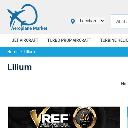
JET AIRCRAFT
TURBO PROP AIRCRAFT
TURBINE HELI
Home
Lilium
Lilium
No 